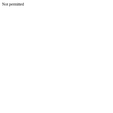
Not permitted